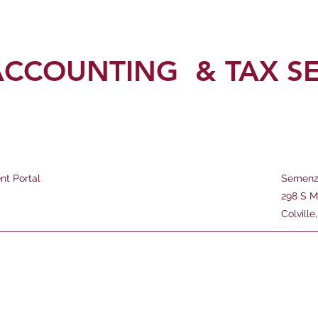
ACCOUNTING
& TAX S
ent Portal
Semenz
298 S M
Colvill