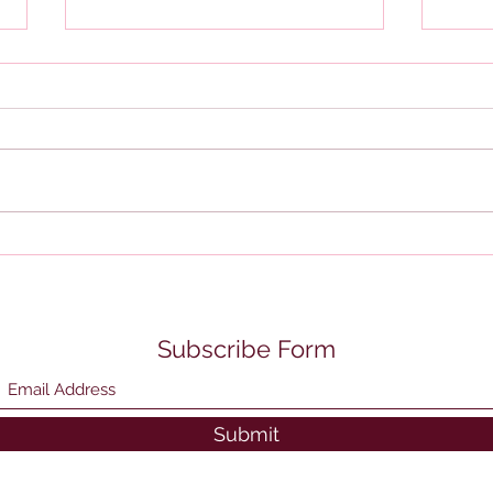
BOI 
Review of IRS Collection
Notices
Subscribe Form
Submit