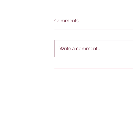
Comments
Write a comment...
Federal: Midyear 2026
Mileage Reimbursement
Rate Increase