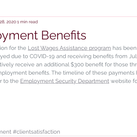
28, 2020
1 min read
yment Benefits
ion for the 
Lost Wages Assistance program
 has been
ed due to COVID-19 and receiving benefits from July
ctively receive an additional $300 benefit for those t
ployment benefits. The timeline of these payments h
 to the 
Employment Security Department
 website fo
ment
#clientsatisfaction