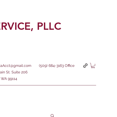
ERVICE,
PLLC
aAcct@gmail.com
(509) 684-3163 Office
ain St. Suite 206
e, WA 99114