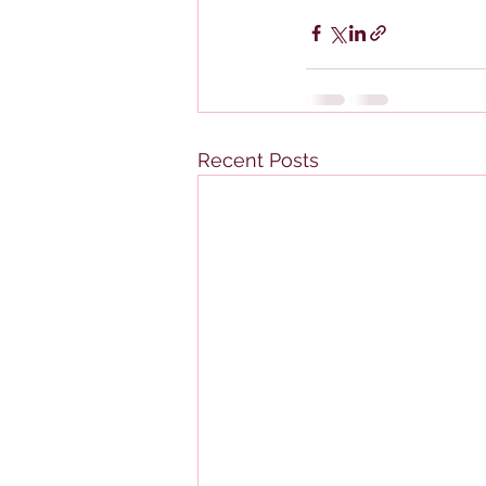
Recent Posts