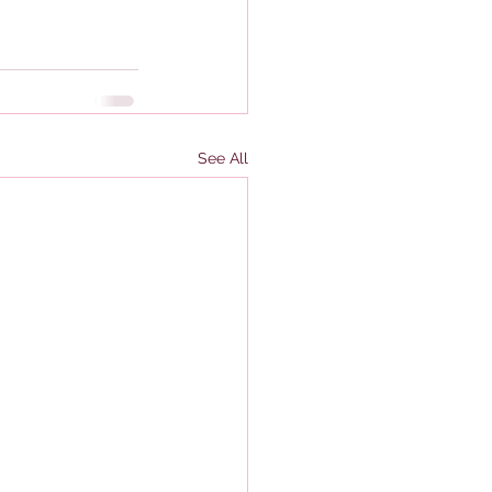
See All