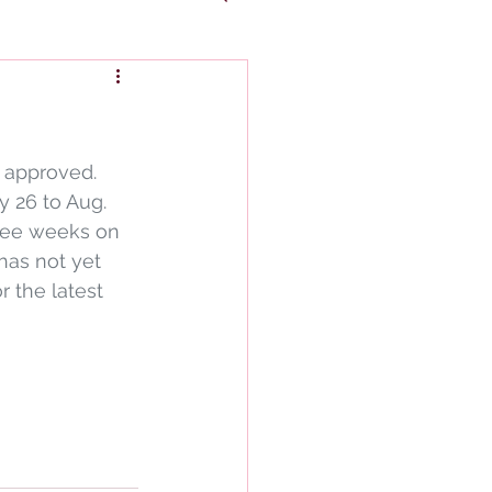
 approved. 
 26 to Aug. 
hree weeks on 
as not yet 
r the latest 