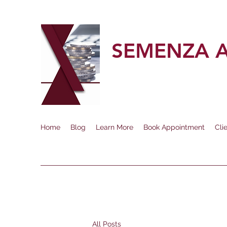
SEMENZA 
Home
Blog
Learn More
Book Appointment
Cli
All Posts