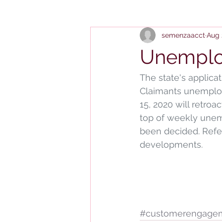
semenzaacct
Aug 
Unemplo
The state's applicat
Claimants unemploy
15, 2020 will retroa
top of weekly unem
been decided. Refer
developments.
#customerengage